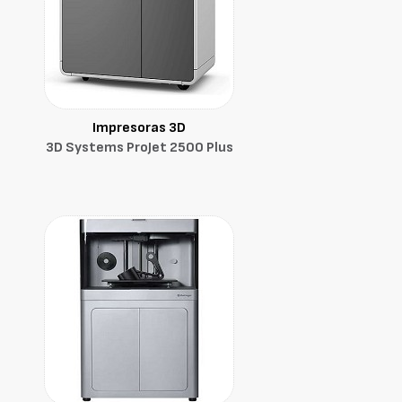
Impresoras 3D
3D Systems ProJet 2500 Plus