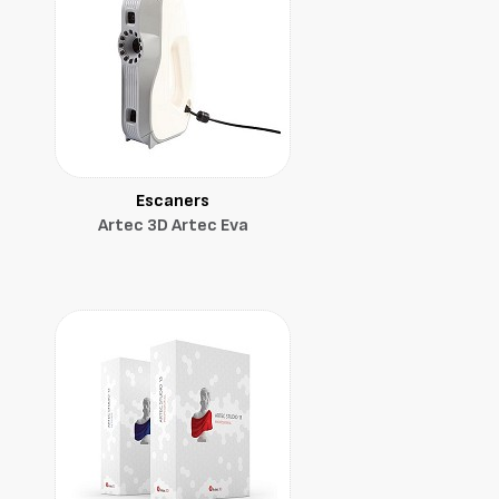
Escaners
Artec 3D Artec Eva