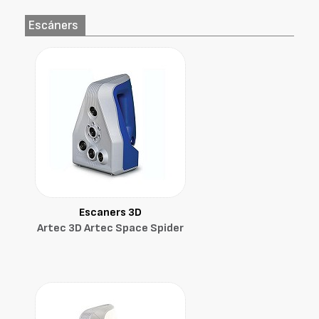
Escáners
Escaners 3D
Artec 3D Artec Space Spider