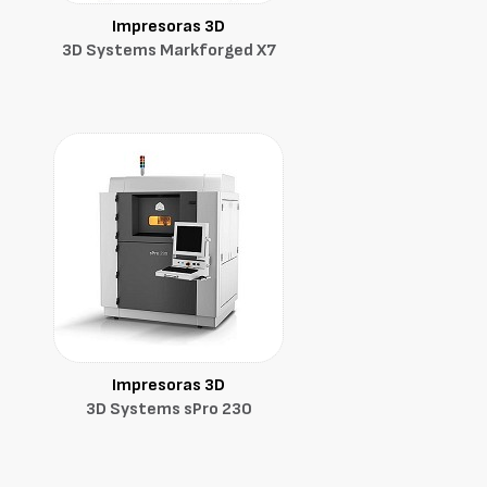
Impresoras 3D
3D Systems Markforged X7
Impresoras 3D
3D Systems sPro 230