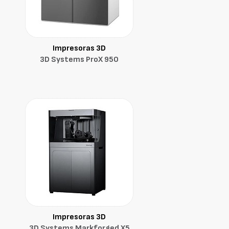
Impresoras 3D
3D Systems ProX 950
Impresoras 3D
3D Systems Markforged X5