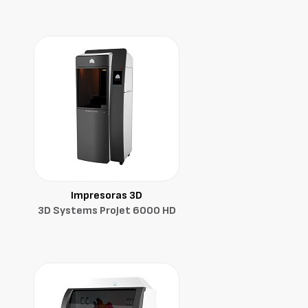
Impresoras 3D
3D Systems ProJet 6000 HD