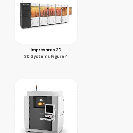
Impresoras 3D
3D Systems Figure 4