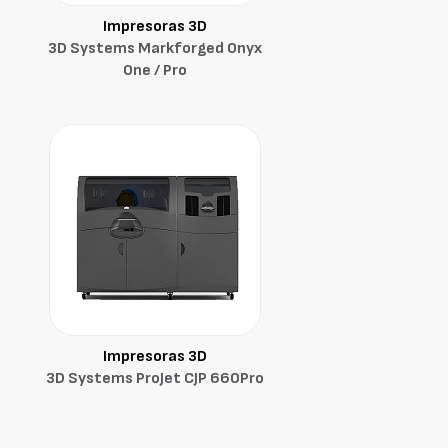
Impresoras 3D
3D Systems Markforged Onyx
One / Pro
Impresoras 3D
3D Systems ProJet CJP 660Pro