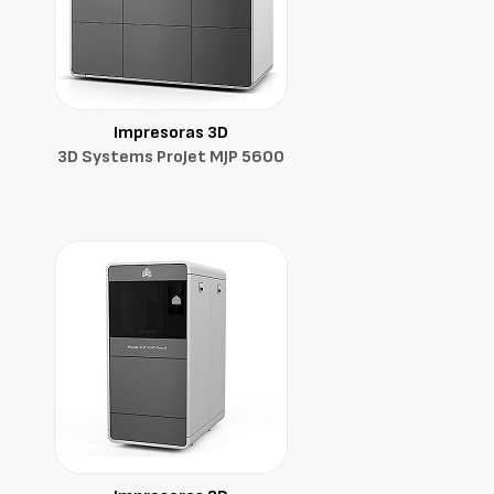
Impresoras 3D
3D Systems ProJet MJP 5600