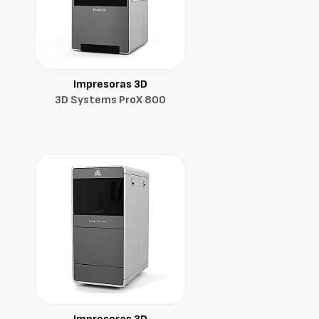
Impresoras 3D
3D Systems ProX 800