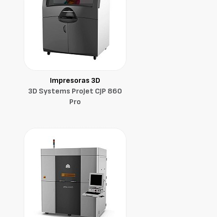
Impresoras 3D
3D Systems ProJet CJP 860
Pro