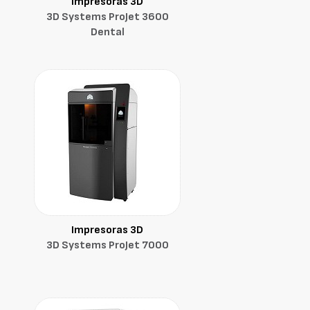
Impresoras 3D
3D Systems ProJet 3600
Dental
Impresoras 3D
3D Systems ProJet 7000