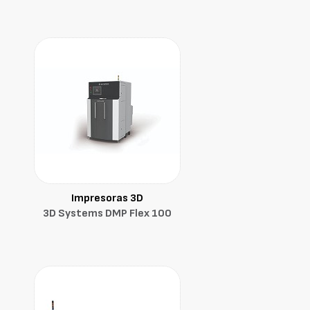
Impresoras 3D
3D Systems DMP Flex 100