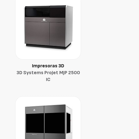
Impresoras 3D
3D Systems ProJet MJP 2500
IC