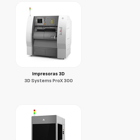
Impresoras 3D
3D Systems ProX 300