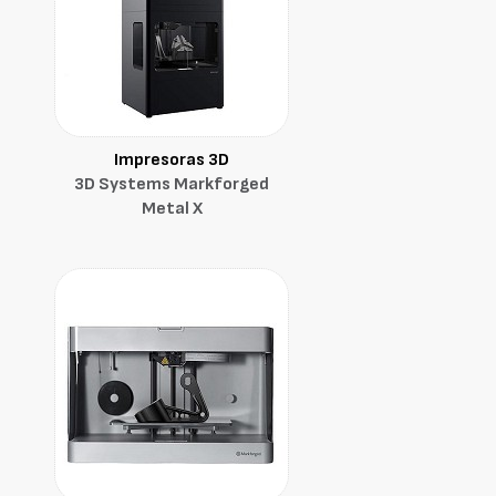
Impresoras 3D
3D Systems Markforged
Metal X