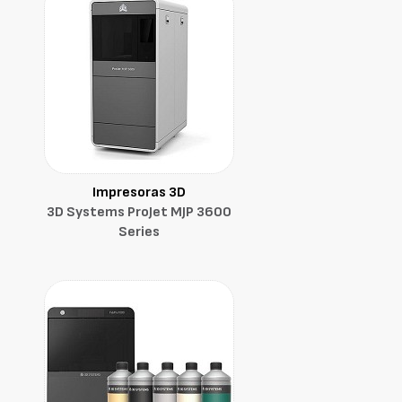
Impresoras 3D
3D Systems ProJet MJP 3600
Series