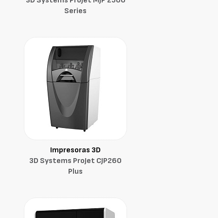
3D Systems ProJet MJP 2500
Series
Impresoras 3D
3D Systems ProJet CJP260
Plus