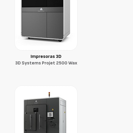
Impresoras 3D
3D Systems Projet 2500 Wax