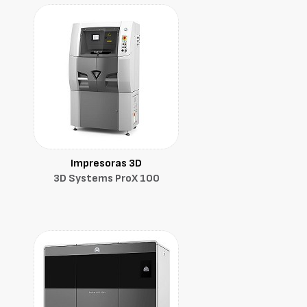
Impresoras 3D
3D Systems ProX 100