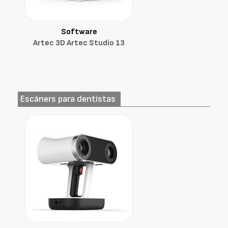
Software
Artec 3D Artec Studio 13
Escáners para dentistas