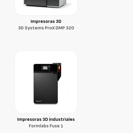
Impresoras 3D
3D Systems ProX DMP 320
Impresoras 3D industriales
Formlabs Fuse 1