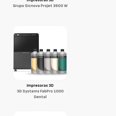
Impresoras 3D
Grupo Sicnova Projet 3600 W
Impresoras 3D
3D Systems FabPro 1000
Dental