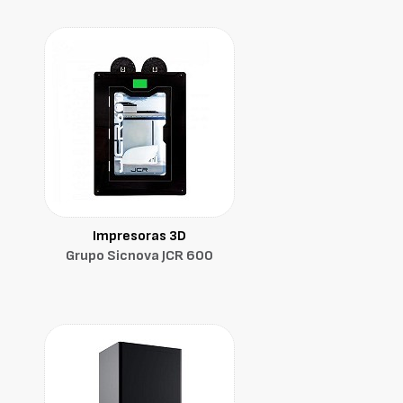
Impresoras 3D
Grupo Sicnova JCR 600