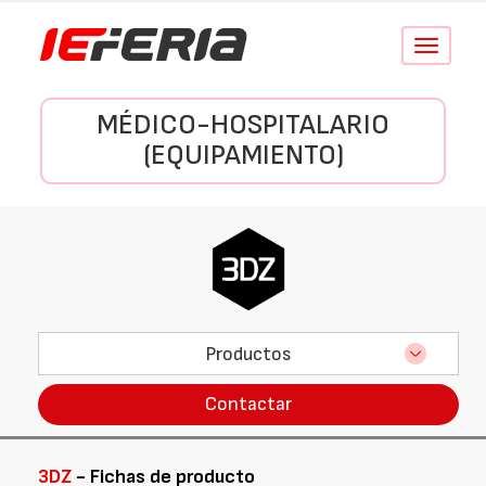
Conmutar
navegació
MÉDICO-HOSPITALARIO
(EQUIPAMIENTO)
Productos
Contactar
3DZ
- Fichas de producto