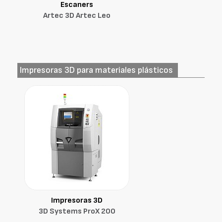
Escaners
Artec 3D Artec Leo
Impresoras 3D para materiales plásticos
Impresoras 3D
3D Systems ProX 200