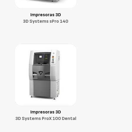
Impresoras 3D
3D Systems sPro 140
Impresoras 3D
3D Systems ProX 100 Dental