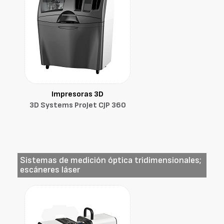
Impresoras 3D
3D Systems ProJet CJP 360
Sistemas de medición óptica tridimensionales;
escáneres láser