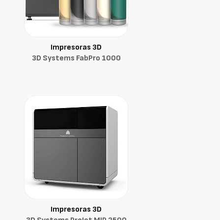
Impresoras 3D
3D Systems FabPro 1000
Impresoras 3D