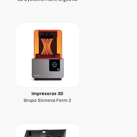
Impresoras 3D
Grupo Sicnova Form 2