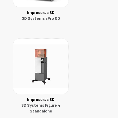
Impresoras 3D
3D Systems sPro 60
Impresoras 3D
3D Systems Figure 4
Standalone