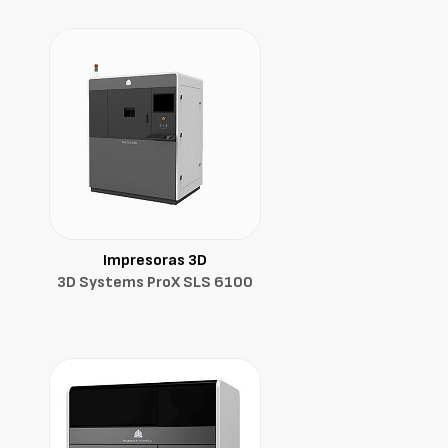
Impresoras 3D
3D Systems ProX SLS 6100