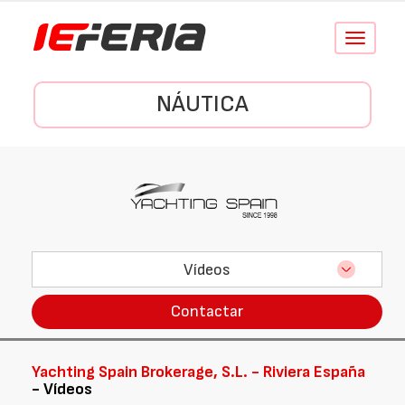
Conmutar
navegació
NÁUTICA
Vídeos
Contactar
Yachting Spain Brokerage, S.L. - Riviera España
- Vídeos