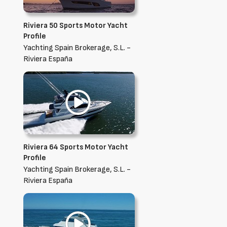
Riviera 50 Sports Motor Yacht
Profile
Yachting Spain Brokerage, S.L. -
Riviera España
Riviera 64 Sports Motor Yacht
Profile
Yachting Spain Brokerage, S.L. -
Riviera España