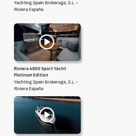
Yachting Spain Brokerage, S.L. -
Riviera España
Riviera 4800 Sport Yacht
Platinum Edition
Yachting Spain Brokerage, S.L. -
Riviera España