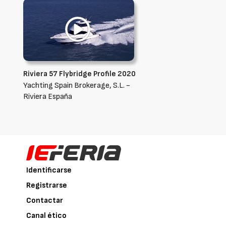
Riviera 57 Flybridge Profile 2020
Yachting Spain Brokerage, S.L. -
Riviera España
Identificarse
Registrarse
Contactar
Canal ético