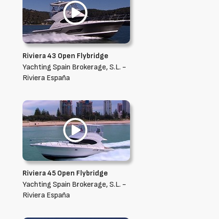
Riviera 43 Open Flybridge
Yachting Spain Brokerage, S.L. -
Riviera España
Riviera 45 Open Flybridge
Yachting Spain Brokerage, S.L. -
Riviera España