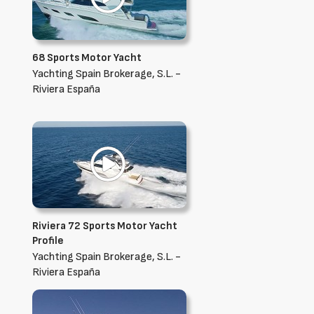
68 Sports Motor Yacht
Yachting Spain Brokerage, S.L. -
Riviera España
Riviera 72 Sports Motor Yacht
Profile
Yachting Spain Brokerage, S.L. -
Riviera España