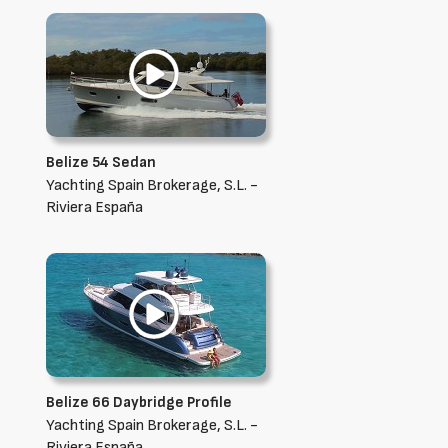
Belize 54 Sedan
Yachting Spain Brokerage, S.L. -
Riviera España
Belize 66 Daybridge Profile
Yachting Spain Brokerage, S.L. -
Riviera España