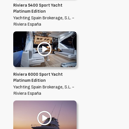
Riviera 5400 Sport Yacht
Platinum Edition
Yachting Spain Brokerage, S.L. -
Riviera España
Riviera 6000 Sport Yacht
Platinum Edition
Yachting Spain Brokerage, S.L. -
Riviera España