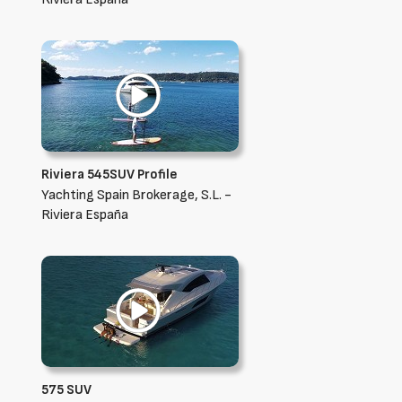
Riviera 545SUV Profile
Yachting Spain Brokerage, S.L. -
Riviera España
575 SUV